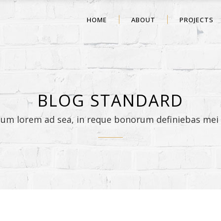
HOME
ABOUT
PROJECTS
BLOG STANDARD
sum lorem ad sea, in reque bonorum definiebas mei 