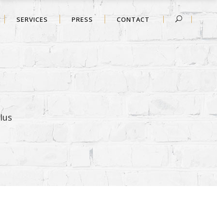
SERVICES
PRESS
CONTACT
Ius