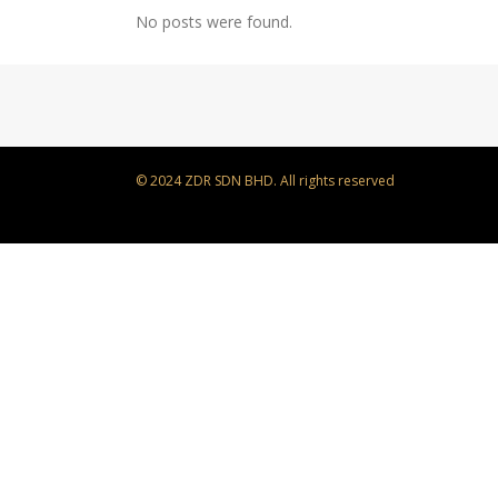
No posts were found.
© 2024 ZDR SDN BHD. All rights reserved