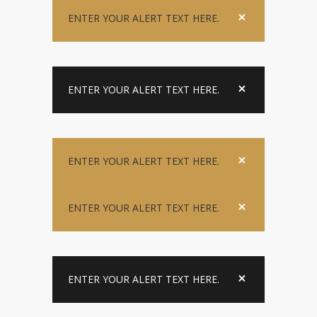
ENTER YOUR ALERT TEXT HERE.
ENTER YOUR ALERT TEXT HERE.
ENTER YOUR ALERT TEXT HERE.
ENTER YOUR ALERT TEXT HERE.
ENTER YOUR ALERT TEXT HERE.