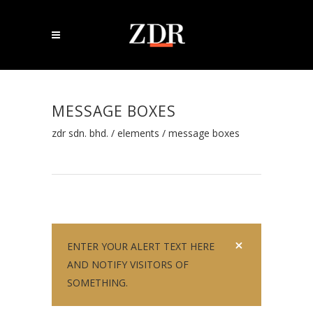
MESSAGE BOXES
zdr sdn. bhd.
/
elements
/
message boxes
ENTER YOUR ALERT TEXT HERE
AND NOTIFY VISITORS OF
SOMETHING.