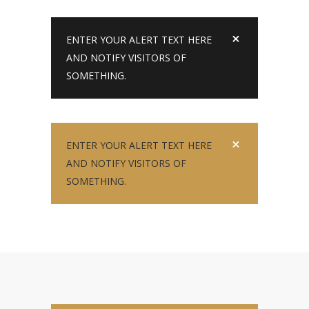
ENTER YOUR ALERT TEXT HERE
AND NOTIFY VISITORS OF
SOMETHING.
ENTER YOUR ALERT TEXT HERE
AND NOTIFY VISITORS OF
SOMETHING.