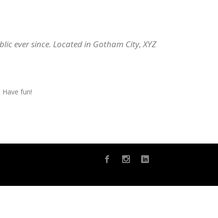
ic ever since. Located in Gotham City, XYZ
 Have fun!