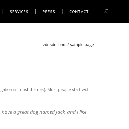
SERVICES
PRESS
CONTACT
zdr sdn. bhd.
/
sample page
avigation (in most themes). Most people start with
s, have a great dog named Jack, and I like