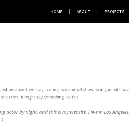
HOME
ABOUT
PROJECTS
 post because it will stay in one place and will show up in your site n
e visitors. It might say something like this:
ng actor by night, and this is my website. I live in Los Angele
.)