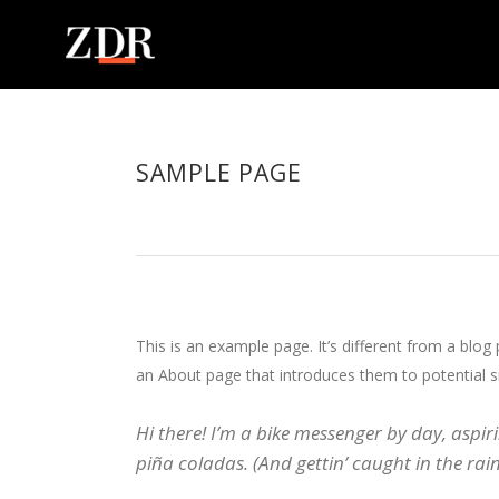
SAMPLE PAGE
This is an example page. It’s different from a blog
an About page that introduces them to potential sit
Hi there! I’m a bike messenger by day, aspiri
piña coladas. (And gettin’ caught in the rain