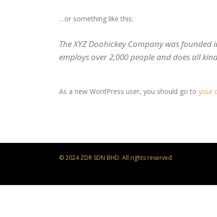
…or something like this:
The XYZ Doohickey Company was founded in 1
employs over 2,000 people and does all ki
As a new WordPress user, you should go to
your 
© 2024 ZDR SDN BHD. All rights reserved