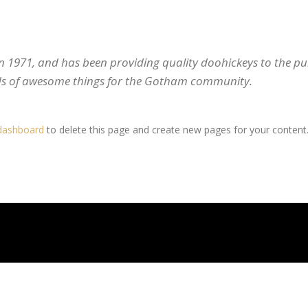
971, and has been providing quality doohickeys to the publ
nds of awesome things for the Gotham community.
dashboard
to delete this page and create new pages for your content.