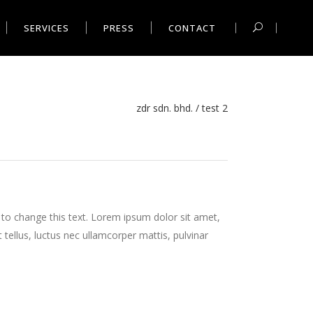
SERVICES
PRESS
CONTACT
zdr sdn. bhd.
/
test 2
n to change this text. Lorem ipsum dolor sit amet,
it tellus, luctus nec ullamcorper mattis, pulvinar