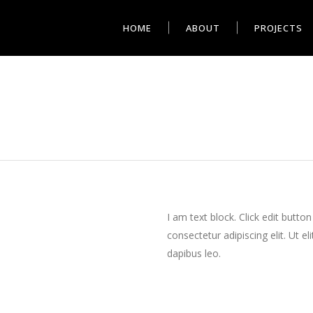
HOME
ABOUT
PROJECTS
I am text block. Click edit butto
consectetur adipiscing elit. Ut el
dapibus leo.