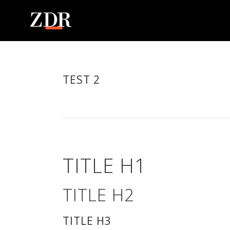
TEST 2
TITLE H1
TITLE H2
TITLE H3