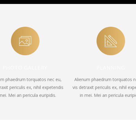
PHOTO GALLERY
PLANNING
um phaedrum torquatos nec eu,
Alienum phaedrum torquatos n
raxit periculis ex, nihil expetendis
vis detraxit periculis ex, nihil ex
mei. Mei an pericula euripidis.
in mei. Mei an pericula euripi