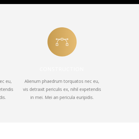
CONSTRUCTION
ec eu,
Alienum phaedrum torquatos nec eu,
petendis
vis detraxit periculis ex, nihil expetendis
dis.
in mei. Mei an pericula euripidis.