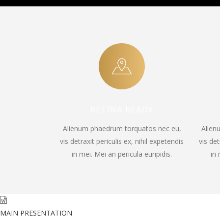
RETINA READY
Alienum phaedrum torquatos nec eu,
Alien
vis detraxit periculis ex, nihil expetendis
vis det
in mei. Mei an pericula euripidis.
in 
MAIN PRESENTATION