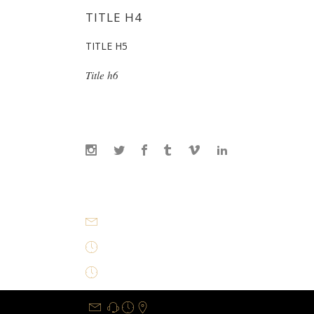
TITLE H4
TITLE H5
Title h6
info@office.com
Mon - Sat 8AM-8PM Sunday closed
Mon - Sat 8AM-8PM Sunday closed